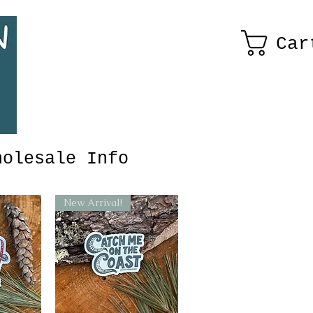
Car
holesale Info
New Arrival!