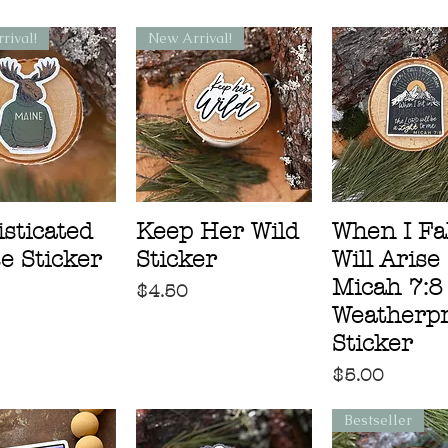
rival!
New Arrival!
sticated
Keep Her Wild
When I Fall
e Sticker
Sticker
Will Arise
Micah 7:8
Price
$4.50
Weatherpr
Sticker
Price
$5.00
Bestseller