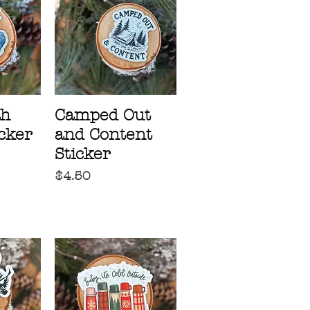
ah
Camped Out
icker
and Content
Sticker
Price
$4.50