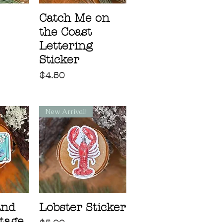
Catch Me on
the Coast
Lettering
Sticker
Price
$4.50
New Arrival!
and
Lobster Sticker
tage