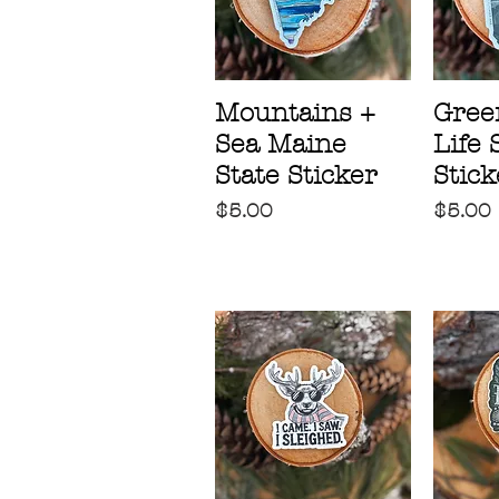
Mountains +
Gree
Sea Maine
Life 
State Sticker
Stick
Price
Price
$5.00
$5.00