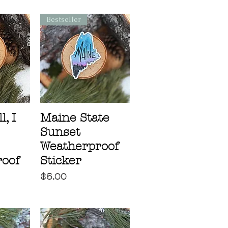
Bestseller
, I
Maine State
Sunset
Weatherproof
oof
Sticker
Price
$5.00