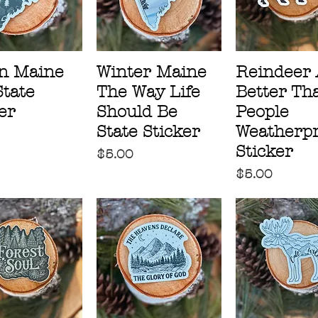
n Maine
Winter Maine
Reindeer 
State
The Way Life
Better Th
er
Should Be
People
State Sticker
Weatherpr
Sticker
Price
$5.00
Price
$5.00