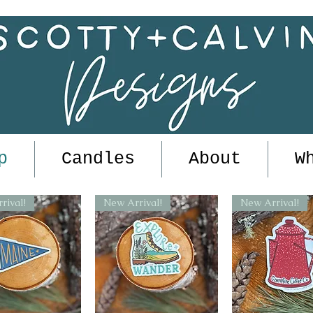
p
Candles
About
W
rival!
New Arrival!
New Arrival!