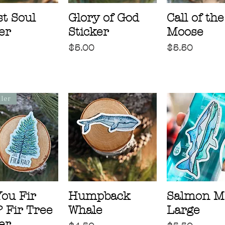
t Soul
Glory of God
Call of the
er
Sticker
Moose
Price
Price
$5.00
$5.50
ller
You Fir
Humpback
Salmon M
 Fir Tree
Whale
Large
er