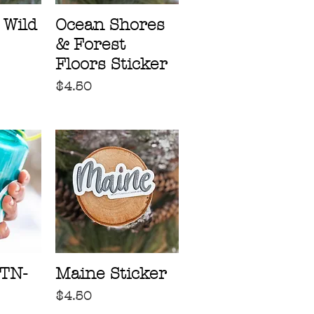
 Wild
Ocean Shores
& Forest
Floors Sticker
Price
$4.50
TN-
Maine Sticker
Price
$4.50