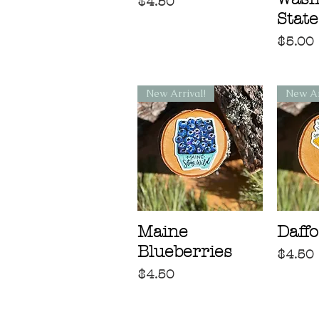
Price
$4.50
State
Price
$5.00
New Arrival!
New Ar
Maine
Daffo
Blueberries
Price
$4.50
Price
$4.50