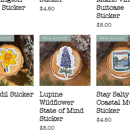
 Sticker
Suitcase
Price
$4.50
Sticker
Price
$5.00
rival!
New Arrival!
New Arrival!
dil Sticker
Lupine
Stay Salty
Wildflower
Coastal M
State of Mind
Sticker
Sticker
Price
$4.50
Price
$5.00