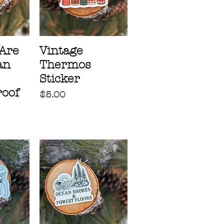
Are
Vintage
an
Thermos
Sticker
oof
Price
$5.00