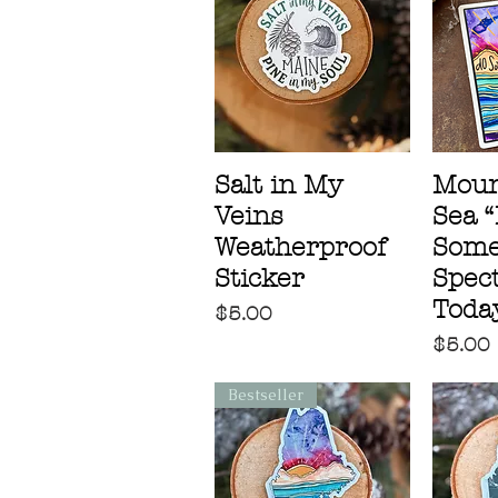
Salt in My
Moun
Veins
Sea 
Weatherproof
Some
Sticker
Spec
Today
Price
$5.00
Price
$5.00
Bestseller