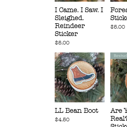
I Came. I Saw. I
Fores
Sleighed.
Stick
Reindeer
Price
$5.00
Sticker
Price
$5.00
Bestse
LL Bean Boot
Are 
Real?
Price
$4.50
Stick