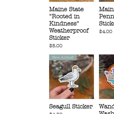
Maine State
Main
"Rooted in
Penn
Kindness"
Stick
Weatherproof
Price
$4.00
Sticker
Price
$5.00
New Arrival!
Seagull Sticker
Wand
Wash