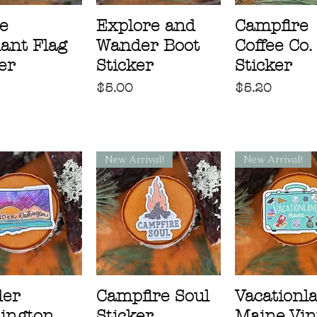
e
Explore and
Campfire
ant Flag
Wander Boot
Coffee Co.
er
Sticker
Sticker
Price
Price
$5.00
$5.20
New Arrival!
New Arrival!
er
Campfire Soul
Vacationl
ington
Sticker
Maine Vin