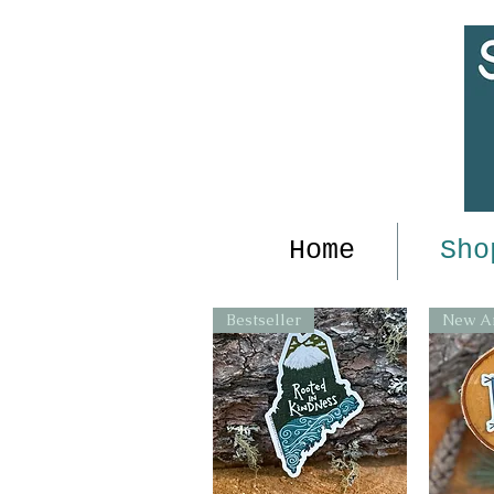
Home
Sho
Bestseller
New Ar