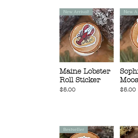
New Arrival!
New Ar
Maine Lobster
Sophi
Roll Sticker
Moos
Price
Price
$5.00
$5.00
Bestseller