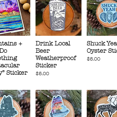
tains +
Drink Local
Shuck Ye
“Do
Beer
Oyster St
thing
Weatherproof
Price
$5.00
tacular
Sticker
” Sticker
Price
$5.00