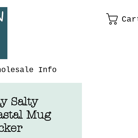
Car
holesale Info
y Salty
astal Mug
cker