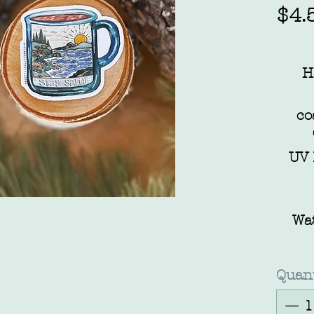
$4.
H
co
UV 
Wa
Quant