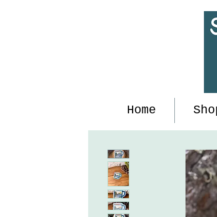
Home
Sho