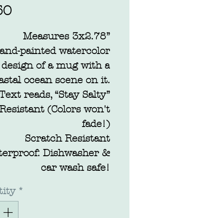
Price
50
Measures 3x2.78”
and-painted watercolor
design of a mug with a
astal ocean scene on it.
Text reads, “Stay Salty”
Resistant (Colors won't
fade!)
Scratch Resistant
terproof: Dishwasher &
car wash safe!
ity
*