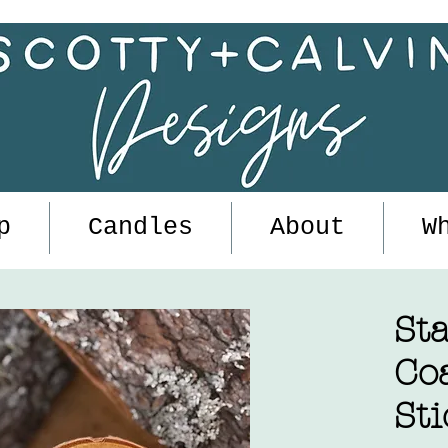
p
Candles
About
W
Sta
Co
Sti