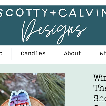
p
Candles
About
W
Wi
Th
Sh