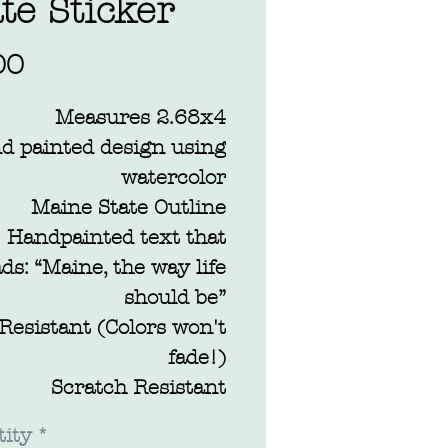
te Sticker
Price
00
Measures 2.68x4
d painted design using
watercolor
Maine State Outline
Handpainted text that
ds: “Maine, the way life
should be”
Resistant (Colors won't
fade!)
Scratch Resistant
terproof: Dishwasher &
ity
*
car wash safe!