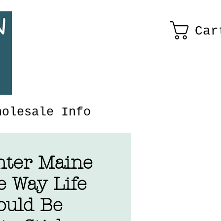
Car
holesale Info
nter Maine
e Way Life
ould Be