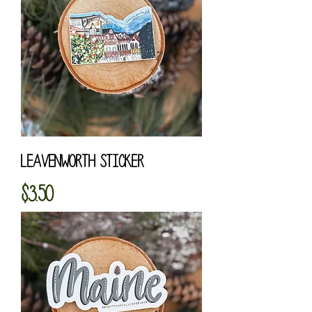
Leavenworth Sticker
Price
$3.50