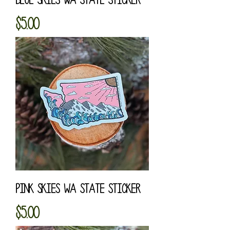
Price
$5.00
Pink Skies WA State Sticker
Price
$5.00