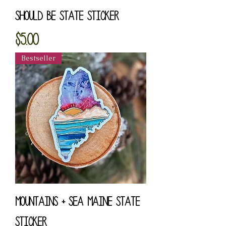
Should Be State Sticker
Price
$5.00
Bestseller
Mountains + Sea Maine State
Sticker