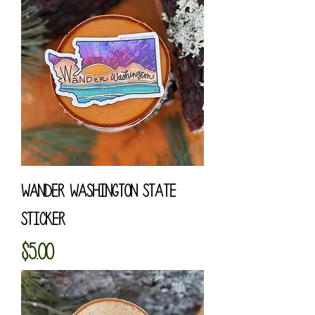
Wander Washington State
Sticker
Price
$5.00