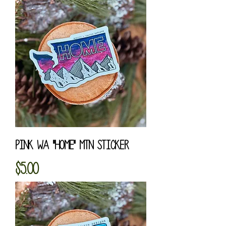
Pink WA "HOME" MTN Sticker
Price
$5.00