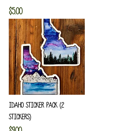
Price
$5.00
Idaho Sticker Pack (2
Stickers)
Price
$9.00