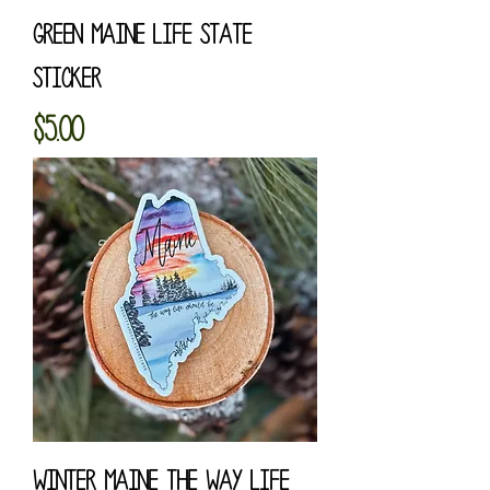
Green Maine Life State
Sticker
Price
$5.00
Winter Maine The Way Life