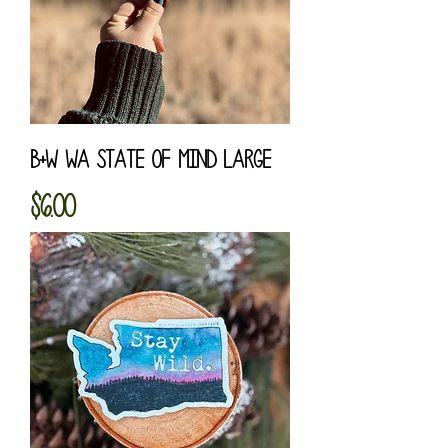
B+W WA State of Mind Large
Price
$6.00