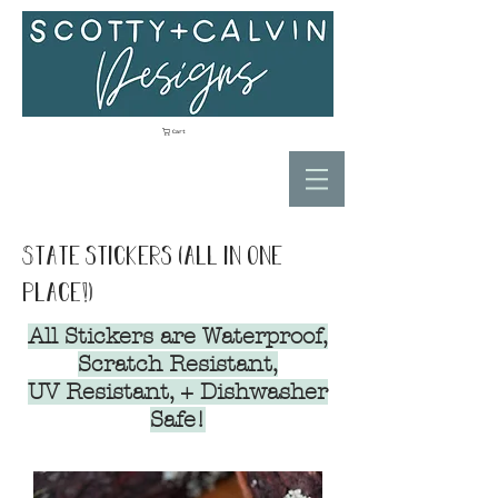
Cart
State stickers (all in one
place!)
All Stickers are Waterproof,
Scratch Resistant,
UV Resistant, + Dishwasher
Safe!