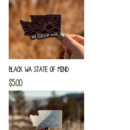
Black WA State of Mind
Price
$5.00