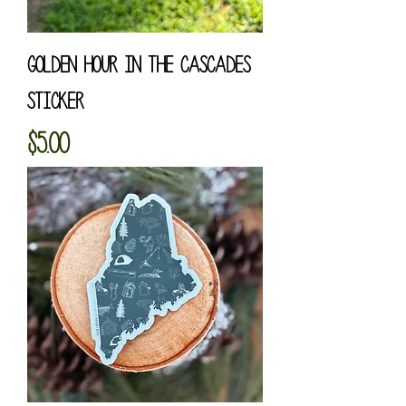
Golden Hour in the Cascades
Sticker
Price
$5.00