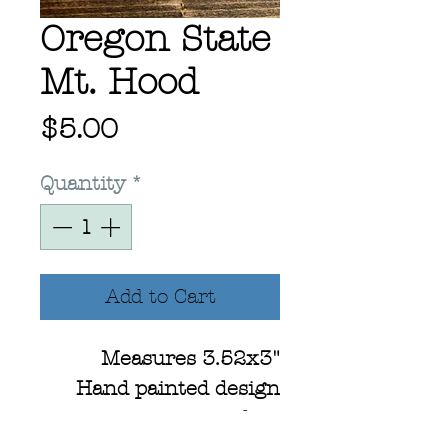
Oregon State
Mt. Hood
Price
$5.00
Quantity
*
Add to Cart
Measures 3.52x3"
Hand painted design
using watercolors