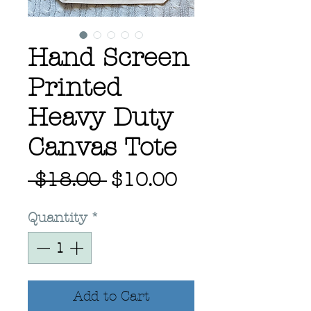
Hand Screen
Printed
Heavy Duty
Canvas Tote
Regular
Sale
 $18.00 
$10.00
Price
Price
Quantity
*
Add to Cart