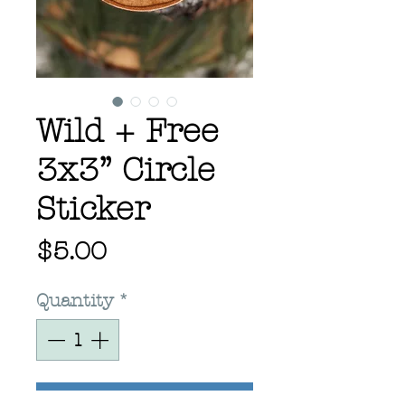
Wild + Free
3x3” Circle
Sticker
Price
$5.00
Quantity
*
Add to Cart