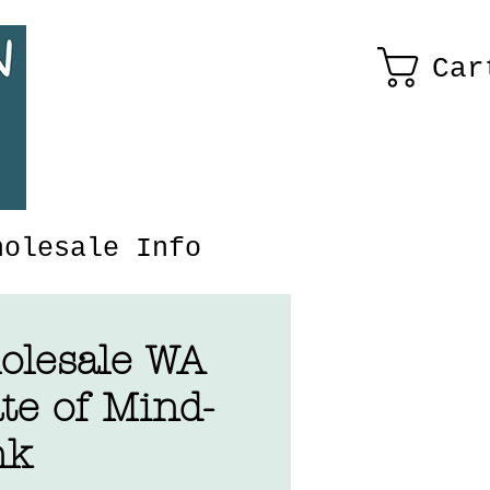
Car
holesale Info
olesale WA
te of Mind-
nk