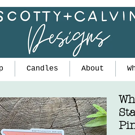
p
Candles
About
W
Wh
Sta
Pi