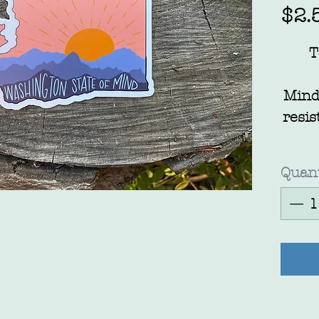
$2.
T
Mind
resis
Quant