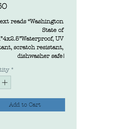
Price
50
ext reads “Washington 
State of 
”4x2.5”Waterproof, UV 
tant, scratch resistant, 
dishwasher safe!
ity
*
Add to Cart