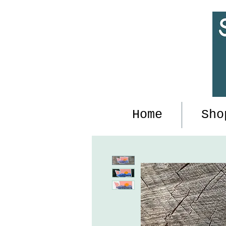
Home
Sho