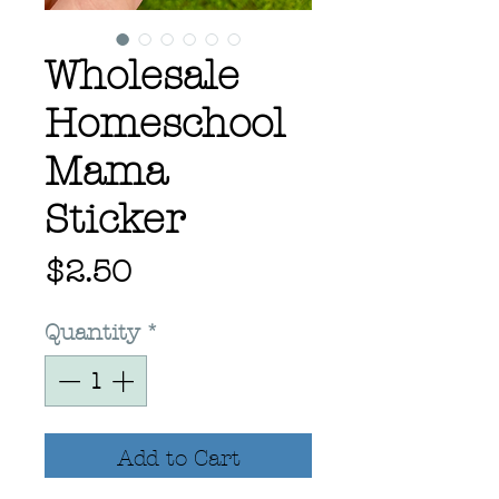
Wholesale
Homeschool
Mama
Sticker
Price
$2.50
Quantity
*
Add to Cart