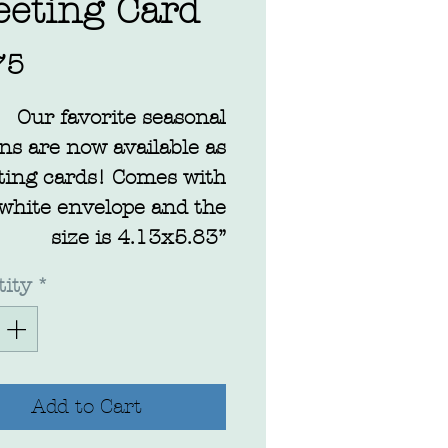
eeting Card
Price
75
Our favorite seasonal
ns are now available as
ting cards! Comes with
 white envelope and the
size is 4.13x5.83”
ity
*
Add to Cart