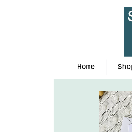
Home
Sho