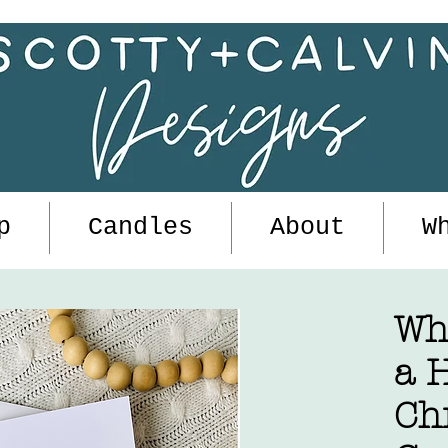
p
Candles
About
W
Wh
a H
Ch