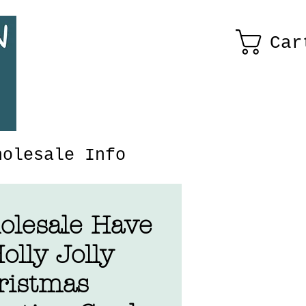
Car
holesale Info
olesale Have
olly Jolly
ristmas