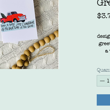
Gr
$3.
desig
gree
a
Quant