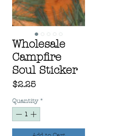
Wholesale
Campfire
Soul Sticker
Price
$2.25
Quantity
*
Add to Cart