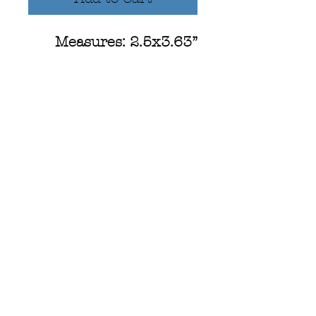
Measures: 2.5x3.63”
Hand-illustrated design,
perfect for every
camping enthusiast!
Campfire illustration
and hand lettered text
that reads, " Campfire
Soul"
-Waterproof
-Scratch Resistant
-UV Resistant
-Dishwasher Safe!
-Designed in