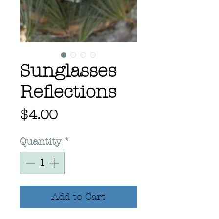
Sunglasses
Reflections
Price
$4.00
Quantity
*
Add to Cart