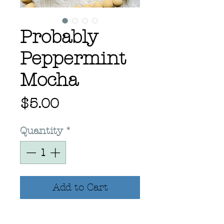
Probably
Peppermint
Mocha
Price
$5.00
Quantity
*
Add to Cart
2.88x4” Hand Drawn.