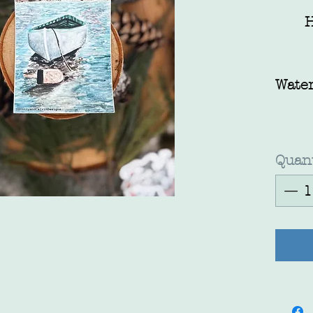
H
Water
Quant