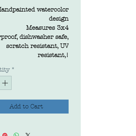
andpainted watercolor
design
Measures 3x4
proof, dishwasher safe,
scratch resistant, UV
resistant,!
ity
*
Add to Cart