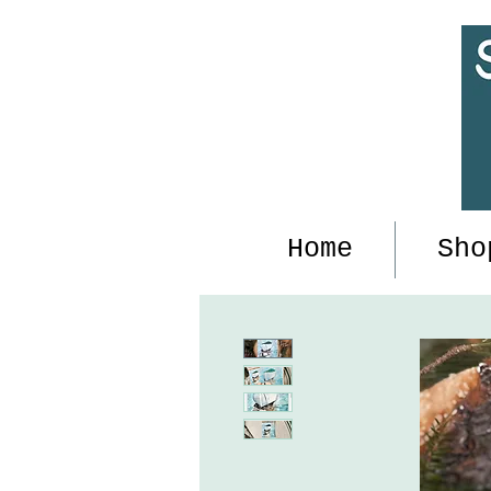
Home
Sho