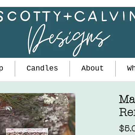
p
Candles
About
W
Ma
Ref
$5.