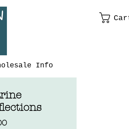
Car
holesale Info
rine
lections
Price
00