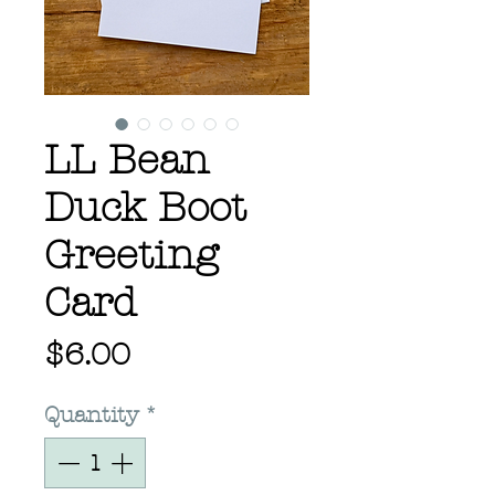
LL Bean
Duck Boot
Greeting
Card
Price
$6.00
Quantity
*