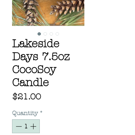
Lakeside
Days 7.5oz
CocoSoy
Candle
Price
$21.00
Quantity
*