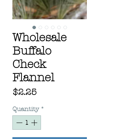
Wholesale
Buffalo
Check
Flannel
Price
$2.25
Quantity
*