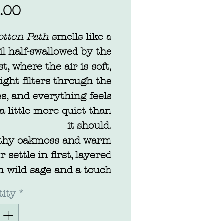
Price
.00
otten Path
smells like a
il half-swallowed by the
st, where the air is soft,
light filters through the
es, and everything feels
 a little more quiet than
it should.
thy oakmoss and warm
 settle in first, layered
h wild sage and a touch
vender drifting through
ity
*
ke something carried on
breeze. It’s calming, but