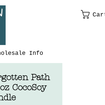
Car
holesale Info
rgotten Path
5oz CocoSoy
ndle