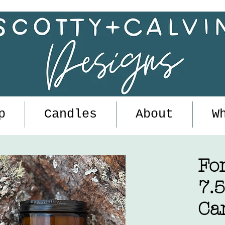
p
Candles
About
W
Fo
7.
Ca