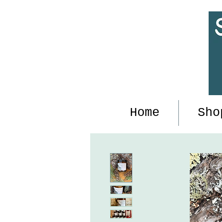
Home
Sho