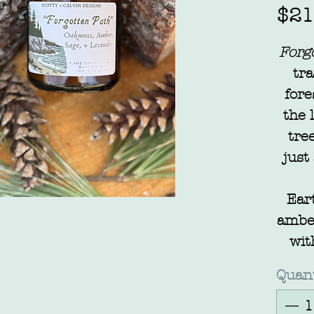
$21
Forg
tra
fore
the 
tre
just
Ear
amber
wit
of la
Quant
li
the 