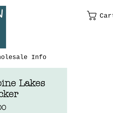
Car
holesale Info
pine Lakes
cker
Price
00