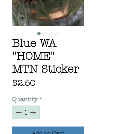
Blue WA
"HOME"
MTN Sticker
Price
$2.50
Quantity
*
Add to Cart