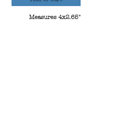
Measures 4x2.65"
Hand painted design
using watercolors
WA State Outline
-UV Resistant (Colors
won't fade!)
-Scratch Resistant
-Waterproof: Dishwasher
& car wash safe!