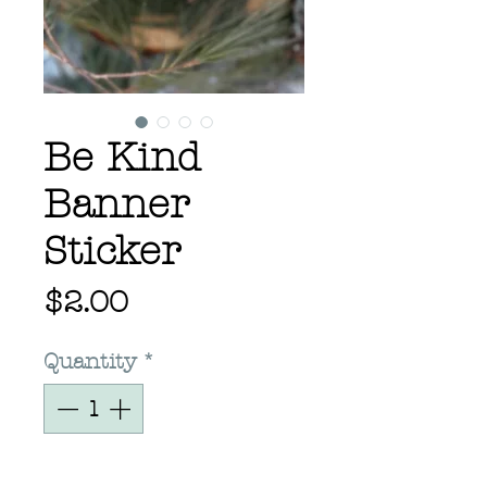
Be Kind
Banner
Sticker
Price
$2.00
Quantity
*
Add to Cart